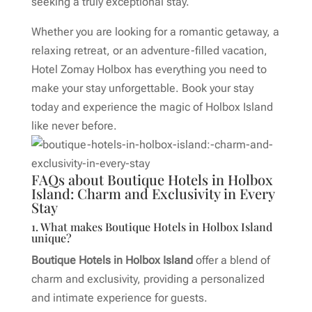
seeking a truly exceptional stay.
Whether you are looking for a romantic getaway, a
relaxing retreat, or an adventure-filled vacation,
Hotel Zomay Holbox has everything you need to
make your stay unforgettable. Book your stay
today and experience the magic of Holbox Island
like never before.
FAQs about Boutique Hotels in Holbox
Island: Charm and Exclusivity in Every
Stay
1. What makes Boutique Hotels in Holbox Island
unique?
Boutique Hotels in Holbox Island
offer a blend of
charm and exclusivity, providing a personalized
and intimate experience for guests.