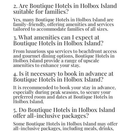
2. Are Boutique Hotels in Holbox Island
suitable for families?
Yes, many Boutique Hotels in Holbox Island are
family-friendly, offering amenities and services
tailored to accommodate families of all sizes.
3. What amenities can I expect at
Boutique Hotels in Holbox Island?
From luxurious spa services to beachfront access
and gourmet dining options, Boutique Hotels in
Holbox Island provide a range of upscale
amenities to enhance your stay.
4. Is it necessary to book in advance at
Boutique Hotels in Holbox Island?
It is recommended to book your stay in advance,
especially during peak seasons, to secure your
preferred room and dates at Boutique Hotels in
Holbox Island.
5. Do Boutique Hotels in Holbox Island
offer all-inclusive packages?
Some Boutique Hotels in Holbox Island may offer
all-inclusive packages, including meals, drinks,