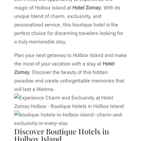
magic of Holbox Island at
Hotel Zomay
. With its
unique blend of charm, exclusivity, and
personalized service, this boutique hotel is the
perfect choice for discerning travelers looking for
a truly memorable stay.
Plan your next getaway to Holbox Island and make
the most of your vacation with a stay at
Hotel
Zomay
. Discover the beauty of this hidden
paradise and create unforgettable memories that
will last a lifetime.
Discover Boutique Hotels in
Holbox Island