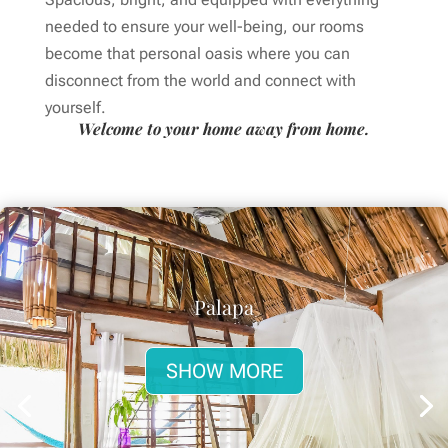
needed to ensure your well-being, our rooms
become that personal oasis where you can
disconnect from the world and connect with
yourself.
Welcome to your home away from home.
Palapa
SHOW MORE