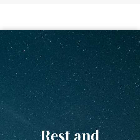
Rest and