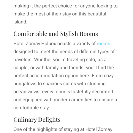
making it the perfect choice for anyone looking to
make the most of their stay on this beautiful
island.
Comfortable and Stylish Rooms
Hotel Zomay Holbox boasts a variety of
rooms
designed to meet the needs of different types of
travelers. Whether you’re traveling solo, as a
couple, or with family and friends, you’ll find the
perfect accommodation option here. From cozy
bungalows to spacious suites with stunning
ocean views, every room is tastefully decorated
and equipped with modern amenities to ensure a
comfortable stay.
Culinary Delights
One of the highlights of staying at Hotel Zomay