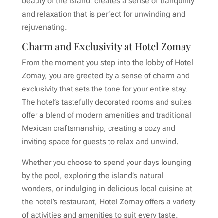
beauty of the island, creates a sense of tranquility
and relaxation that is perfect for unwinding and
rejuvenating.
Charm and Exclusivity at Hotel Zomay
From the moment you step into the lobby of Hotel
Zomay, you are greeted by a sense of charm and
exclusivity that sets the tone for your entire stay.
The hotel’s tastefully decorated rooms and suites
offer a blend of modern amenities and traditional
Mexican craftsmanship, creating a cozy and
inviting space for guests to relax and unwind.
Whether you choose to spend your days lounging
by the pool, exploring the island’s natural
wonders, or indulging in delicious local cuisine at
the hotel’s restaurant, Hotel Zomay offers a variety
of activities and amenities to suit every taste.