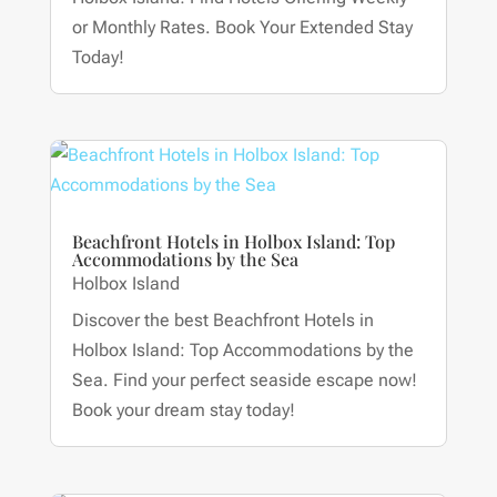
or Monthly Rates. Book Your Extended Stay
Today!
Beachfront Hotels in Holbox Island: Top
Accommodations by the Sea
Holbox Island
Discover the best Beachfront Hotels in
Holbox Island: Top Accommodations by the
Sea. Find your perfect seaside escape now!
Book your dream stay today!