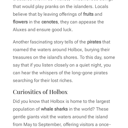
that would play pranks on the islanders. Locals
believe that by leaving offerings of
fruits
and
flowers
in the
cenotes
, they can appease the
Aluxes and ensure good luck.
Another fascinating story tells of the
pirates
that
roamed the waters around Holbox, burying their
treasures on the island’s shores. To this day, some
say that if you listen closely on a quiet night, you
can hear the whispers of the long-gone pirates
searching for their lost riches.
Curiosities of Holbox
Did you know that Holbox is home to the largest
population of
whale sharks
in the world? These
gentle giants visit the waters around the island
from May to September, offering visitors a once-