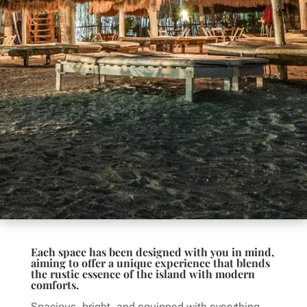
Each space has been designed with you in mind,
aiming to offer a unique experience that blends
the rustic essence of the island with modern
comforts.
Spacious, bright, and equipped with everything