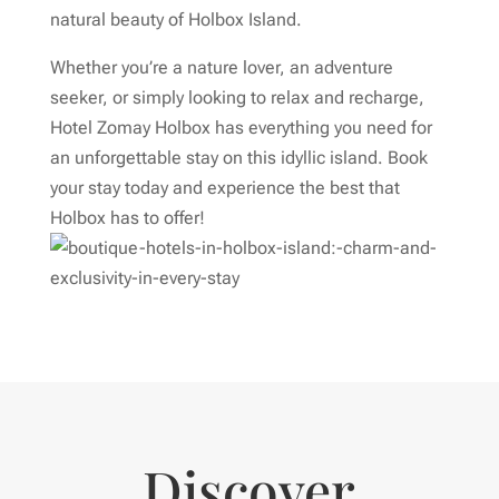
natural beauty of Holbox Island.
Whether you’re a nature lover, an adventure
seeker, or simply looking to relax and recharge,
Hotel Zomay Holbox has everything you need for
an unforgettable stay on this idyllic island. Book
your stay today and experience the best that
Holbox has to offer!
Discover