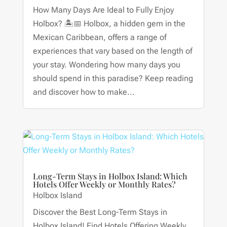
How Many Days Are Ideal to Fully Enjoy
Holbox? 🏝📅 Holbox, a hidden gem in the
Mexican Caribbean, offers a range of
experiences that vary based on the length of
your stay. Wondering how many days you
should spend in this paradise? Keep reading
and discover how to make...
Long-Term Stays in Holbox Island: Which
Hotels Offer Weekly or Monthly Rates?
Holbox Island
Discover the Best Long-Term Stays in
Holbox Island! Find Hotels Offering Weekly