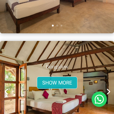
Bungalow
SHOW MORE
¿Necesitas ayuda?