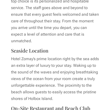
top choice is its personalized and hospitable
service. The staff goes above and beyond to
ensure that every guest feels welcomed and taken
care of throughout their stay. From the moment
you arrive until the time you depart, you can
expect a level of attention and care that is
unmatched.
Seaside Location
Hotel Zomay’s prime location right by the sea adds
an extra layer of luxury to your stay. Waking up to
the sound of the waves and enjoying breathtaking
views of the ocean from your room create a truly
unforgettable experience. The proximity to the
beach allows guests to easily access the pristine
shores of Holbox Island.
On-Site Restaurant and Beach Club