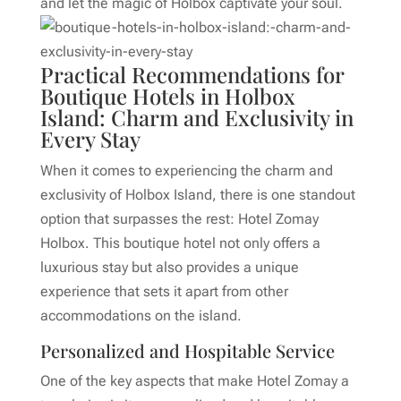
and let the magic of Holbox captivate your soul.
Practical Recommendations for
Boutique Hotels in Holbox
Island: Charm and Exclusivity in
Every Stay
When it comes to experiencing the charm and
exclusivity of Holbox Island, there is one standout
option that surpasses the rest: Hotel Zomay
Holbox. This boutique hotel not only offers a
luxurious stay but also provides a unique
experience that sets it apart from other
accommodations on the island.
Personalized and Hospitable Service
One of the key aspects that make Hotel Zomay a