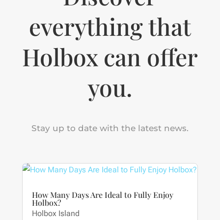
everything that
Holbox can offer
you.
Stay up to date with the latest news.
How Many Days Are Ideal to Fully Enjoy
Holbox?
Holbox Island