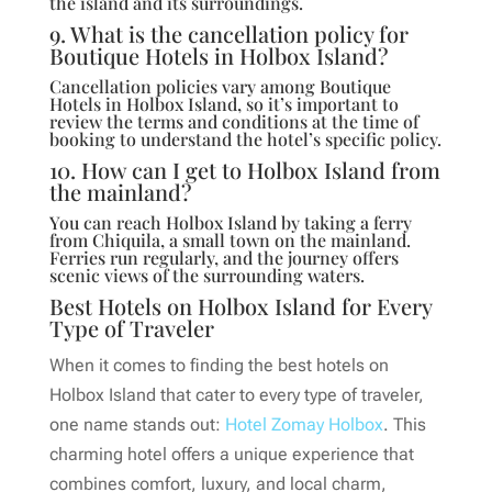
the island and its surroundings.
9. What is the cancellation policy for
Boutique Hotels in Holbox Island?
Cancellation policies vary among Boutique
Hotels in Holbox Island, so it’s important to
review the terms and conditions at the time of
booking to understand the hotel’s specific policy.
10. How can I get to Holbox Island from
the mainland?
You can reach Holbox Island by taking a ferry
from Chiquila, a small town on the mainland.
Ferries run regularly, and the journey offers
scenic views of the surrounding waters.
Best Hotels on Holbox Island for Every
Type of Traveler
When it comes to finding the best hotels on
Holbox Island that cater to every type of traveler,
one name stands out:
Hotel Zomay Holbox
. This
charming hotel offers a unique experience that
combines comfort, luxury, and local charm,