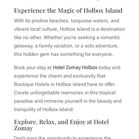
Experience the Magic of Holbox Island
With its pristine beaches, turquoise waters, and
vibrant local culture, Holbox Island is a destination
like no other. Whether you’re seeking a romantic
getaway, a family vacation, or a solo adventure,
this hidden gem has something for everyone.
Book your stay at
Hotel Zomay Holbox
today and
experience the charm and exclusivity that
Boutique Hotels in Holbox Island have to offer.
Create unforgettable memories in this tropical
paradise and immerse yourself in the beauty and
tranquility of Holbox Island.
Explore, Relax, and Enjoy at Hotel
Zomay
Don’t miss the opportunity to experience the