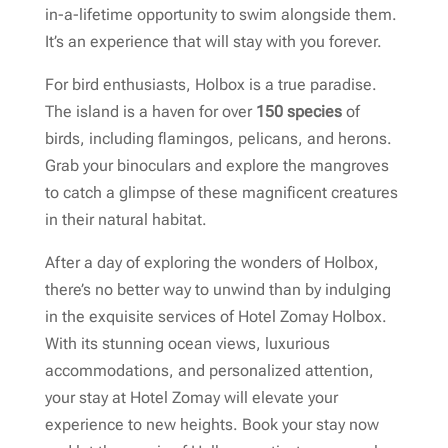
in-a-lifetime opportunity to swim alongside them.
It’s an experience that will stay with you forever.
For bird enthusiasts, Holbox is a true paradise.
The island is a haven for over
150 species
of
birds, including flamingos, pelicans, and herons.
Grab your binoculars and explore the mangroves
to catch a glimpse of these magnificent creatures
in their natural habitat.
After a day of exploring the wonders of Holbox,
there’s no better way to unwind than by indulging
in the exquisite services of Hotel Zomay Holbox.
With its stunning ocean views, luxurious
accommodations, and personalized attention,
your stay at Hotel Zomay will elevate your
experience to new heights. Book your stay now