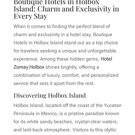
Boutique Hotels in Holbox
Island: Charm and Exclusivity in
Every Stay
When it comes to finding the perfect blend of
charm and exclusivity in a hotel stay, Boutique
Hotels in Holbox Island stand out as a top choice
for travelers seeking a unique and unforgettable
experience. Among these hidden gems,
Hotel
Zomay Holbox
shines brightly, offering a
combination of luxury, comfort, and personalized
service that sets it apart from the rest.
Discovering Holbox Island
Holbox Island, located off the coast of the Yucatan
Peninsula in Mexico, is a pristine paradise known
for its white sandy beaches, crystal-clear waters,
and laid-back atmosphere. Visitors to this idyllic