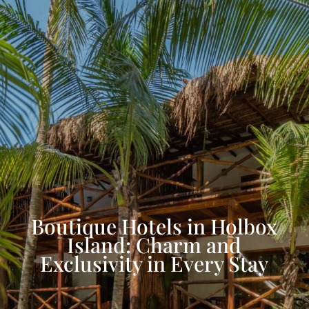
Boutique Hotels in Holbox
Island: Charm and
Exclusivity in Every Stay