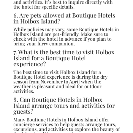
and activities. It’s best to inquire directly with
the hotel for specific details.
6. Are pets allowed at Boutique Hotels
in Holbox Island?
While policies may vary, some Boutique Hotels in
Holbox Island are pet-friendly. Make sure to
check with the hotel in advance if you plan to
bring your furry companion.
7. What is the best time to visit Holbox
Island for a Boutique Hotel
experience?
The best time to visit Holbox Island for a
Boutique Hotel experience is during the dry
season from November to April when the
weather is pleasant and ideal for outdoor
activities.
8. Can Boutique Hotels in Holbox
Island arrange tours and activities for
guests?
Many Boutique Hotels in Holbox Island offer
concierge services to help guests arrange tours,
excursions, and activities to explore the beauty of