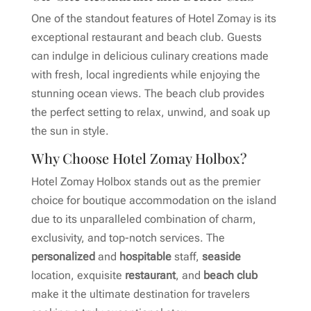
One of the standout features of Hotel Zomay is its
exceptional restaurant and beach club. Guests
can indulge in delicious culinary creations made
with fresh, local ingredients while enjoying the
stunning ocean views. The beach club provides
the perfect setting to relax, unwind, and soak up
the sun in style.
Why Choose Hotel Zomay Holbox?
Hotel Zomay Holbox stands out as the premier
choice for boutique accommodation on the island
due to its unparalleled combination of charm,
exclusivity, and top-notch services. The
personalized
and
hospitable
staff,
seaside
location, exquisite
restaurant
, and
beach club
make it the ultimate destination for travelers