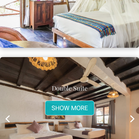
Double Suite
SHOW MORE