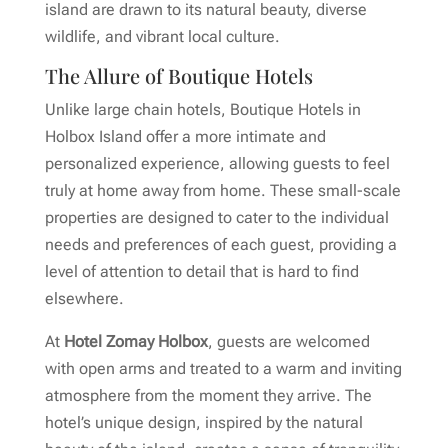
island are drawn to its natural beauty, diverse
wildlife, and vibrant local culture.
The Allure of Boutique Hotels
Unlike large chain hotels, Boutique Hotels in
Holbox Island offer a more intimate and
personalized experience, allowing guests to feel
truly at home away from home. These small-scale
properties are designed to cater to the individual
needs and preferences of each guest, providing a
level of attention to detail that is hard to find
elsewhere.
At
Hotel Zomay Holbox
, guests are welcomed
with open arms and treated to a warm and inviting
atmosphere from the moment they arrive. The
hotel’s unique design, inspired by the natural