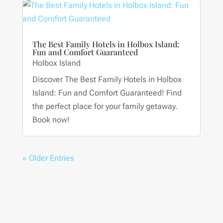
The Best Family Hotels in Holbox Island:
Fun and Comfort Guaranteed
Holbox Island
Discover The Best Family Hotels in Holbox
Island: Fun and Comfort Guaranteed! Find
the perfect place for your family getaway.
Book now!
« Older Entries