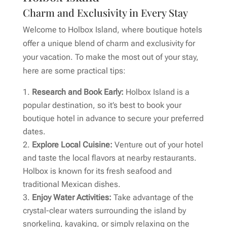
Charm and Exclusivity in Every Stay
Welcome to Holbox Island, where boutique hotels
offer a unique blend of charm and exclusivity for
your vacation. To make the most out of your stay,
here are some practical tips:
Research and Book Early:
Holbox Island is a
popular destination, so it’s best to book your
boutique hotel in advance to secure your preferred
dates.
Explore Local Cuisine:
Venture out of your hotel
and taste the local flavors at nearby restaurants.
Holbox is known for its fresh seafood and
traditional Mexican dishes.
Enjoy Water Activities:
Take advantage of the
crystal-clear waters surrounding the island by
snorkeling, kayaking, or simply relaxing on the