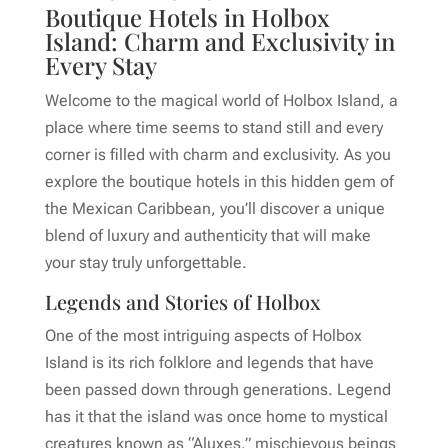
Boutique Hotels in Holbox
Island: Charm and Exclusivity in
Every Stay
Welcome to the magical world of Holbox Island, a
place where time seems to stand still and every
corner is filled with charm and exclusivity. As you
explore the boutique hotels in this hidden gem of
the Mexican Caribbean, you’ll discover a unique
blend of luxury and authenticity that will make
your stay truly unforgettable.
Legends and Stories of Holbox
One of the most intriguing aspects of Holbox
Island is its rich folklore and legends that have
been passed down through generations. Legend
has it that the island was once home to mystical
creatures known as “Aluxes,” mischievous beings