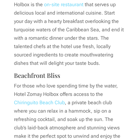
Holbox is the
on-site restaurant
that serves up
delicious local and international cuisine. Start
your day with a hearty breakfast overlooking the
turquoise waters of the Caribbean Sea, and end it
with a romantic dinner under the stars. The
talented chefs at the hotel use fresh, locally
sourced ingredients to create mouthwatering
dishes that will delight your taste buds.
Beachfront Bliss
For those who love spending time by the water,
Hotel Zomay Holbox offers access to the
Chiringuito Beach Club
, a private beach club
where you can relax in a hammock, sip on a
refreshing cocktail, and soak up the sun. The
club’s laid-back atmosphere and stunning views
make it the perfect spot to unwind and enjoy the