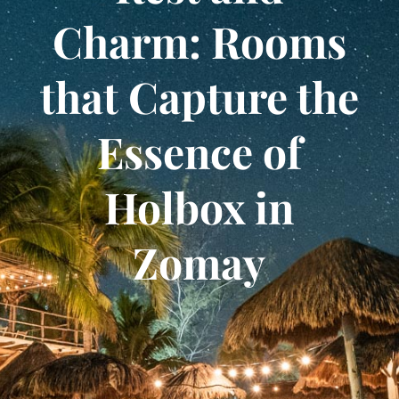
Charm: Rooms
that Capture the
Essence of
Holbox in
Zomay