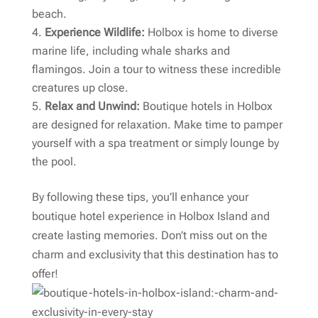
beach.
Experience Wildlife:
Holbox is home to diverse
marine life, including whale sharks and
flamingos. Join a tour to witness these incredible
creatures up close.
Relax and Unwind:
Boutique hotels in Holbox
are designed for relaxation. Make time to pamper
yourself with a spa treatment or simply lounge by
the pool.
By following these tips, you’ll enhance your
boutique hotel experience in Holbox Island and
create lasting memories. Don’t miss out on the
charm and exclusivity that this destination has to
offer!