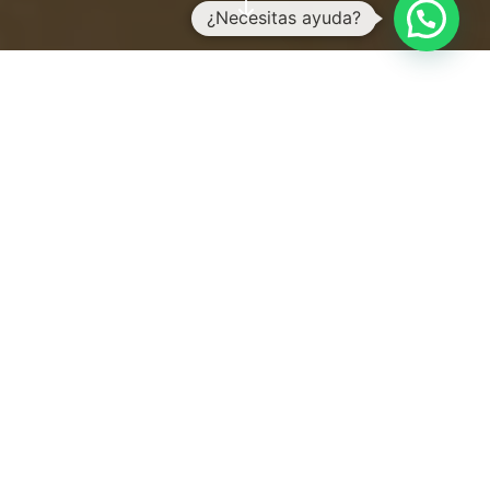
"
OUR ROOMS
Nature, quality and
character are the notes that
make up the harmony of
each room.
Each one was designated with a Mayan
stamp giving each room a unique
identity: combining nature and
comfort in the purest ethnic style.
We respect life and love.
We value the essence of everything that