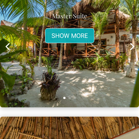
Master Suite
SHOW MORE