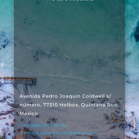
Avenida Pedro Joaquín Coldwell s/
número, 77310 Holbox, Quintana Roo.
Mexico
+52 (984) 875-20-90
zomayreservaciones@gmail.com