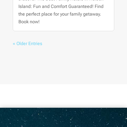
Island: Fun and Comfort Guaranteed! Find
the perfect place for your family getaway.
Book now!
« Older Entries