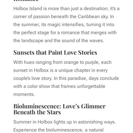
Holbox Island is more than just a destination; it’s a
corner of passion beneath the Caribbean sky. In
the summer, its magic intensifies, turning it into
the perfect stage for a romance that merges with
the landscape and the sound of the waves.
Sunsets that Paint Love Stories
With hues ranging from orange to purple, each
sunset in Holbox is a unique chapter in every
couple’s love story. In this paradise, days conclude
with a color show that frames unforgettable
moments.
Bioluminescence: Love’s Glimmer
Beneath the Stars
Summer in Holbox lights up in astonishing ways.
Experience the bioluminescence, a natural