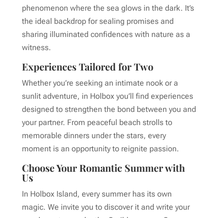
phenomenon where the sea glows in the dark. It’s
the ideal backdrop for sealing promises and
sharing illuminated confidences with nature as a
witness.
Experiences Tailored for Two
Whether you’re seeking an intimate nook or a
sunlit adventure, in Holbox you’ll find experiences
designed to strengthen the bond between you and
your partner. From peaceful beach strolls to
memorable dinners under the stars, every
moment is an opportunity to reignite passion.
Choose Your Romantic Summer with
Us
In Holbox Island, every summer has its own
magic. We invite you to discover it and write your