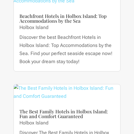
Beachfront Hotels in Holbox Island: Top
Accommodations by the Sea
Holbox Island
Discover the best Beachfront Hotels in
Holbox Island: Top Accommodations by the
Sea. Find your perfect seaside escape now!
Book your dream stay today!
The Best Family Hotels in Holbox Island:
Fun and Comfort Guaranteed
Holbox Island
Discover The Best Family Hotels in Holbox