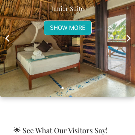
Junior Suite
SHOW MORE
🌟 See What Our Visitors Say!