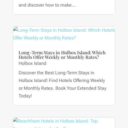
and discover how to make...
Long-Term Stays in Holbox Island: Which
Hotels Offer Weekly or Monthly Rates?
Holbox Island
Discover the Best Long-Term Stays in
Holbox Island! Find Hotels Offering Weekly
or Monthly Rates. Book Your Extended Stay
Today!