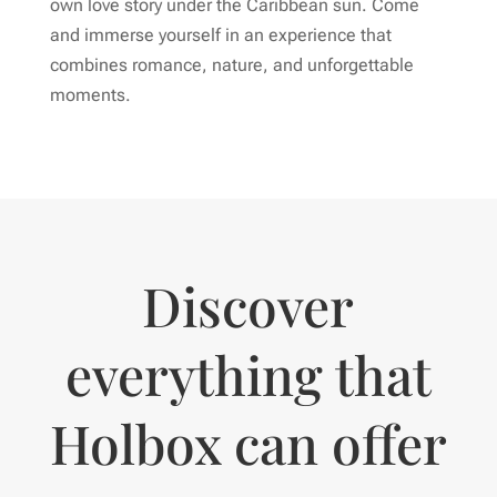
own love story under the Caribbean sun. Come
and immerse yourself in an experience that
combines romance, nature, and unforgettable
moments.
Discover
everything that
Holbox can offer