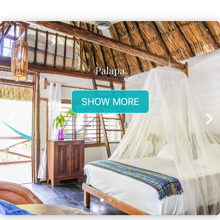
Palapa
SHOW MORE