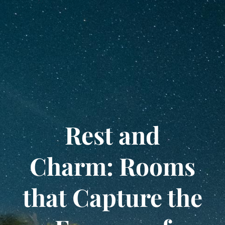
Rest and
Charm: Rooms
that Capture the