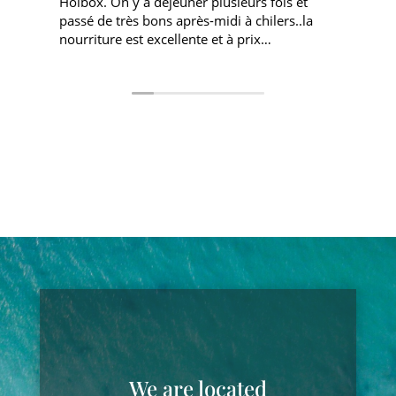
Holbox. On y a déjeuner plusieurs fois et
s
passé de très bons après-midi à chilers..la
nourriture est excellente et à prix
o
corrects....le coucher de soleil est superbe
h
depuis ce point....le personnel est très sympa
b
We are located