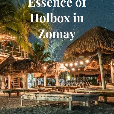
Essence of
Holbox in
Zomay