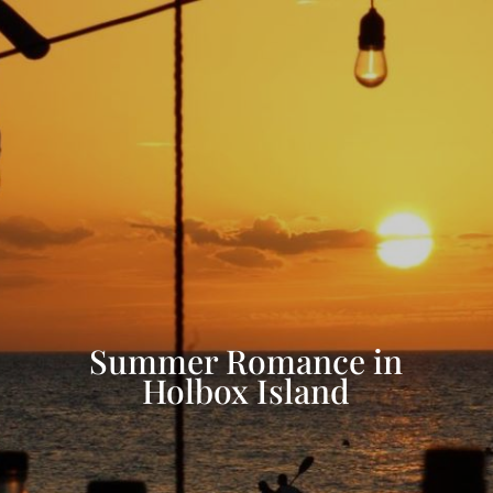
Summer Romance in
Holbox Island