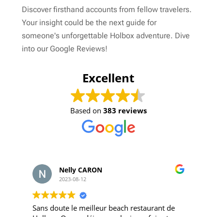
Discover firsthand accounts from fellow travelers.
Your insight could be the next guide for
someone's unforgettable Holbox adventure. Dive
into our Google Reviews!
Excellent
Based on
383 reviews
Nelly CARON
2023-08-12
Sans doute le meilleur beach restaurant de
Q