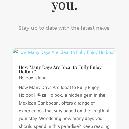
you.
Stay up to date with the latest news.
How Many Days Are Ideal to Fully Enjoy
Holbox?
Holbox Island
How Many Days Are Ideal to Fully Enjoy
Holbox? 🏝📅 Holbox, a hidden gem in the
Mexican Caribbean, offers a range of
experiences that vary based on the length of
your stay. Wondering how many days you
should spend in this paradise? Keep reading