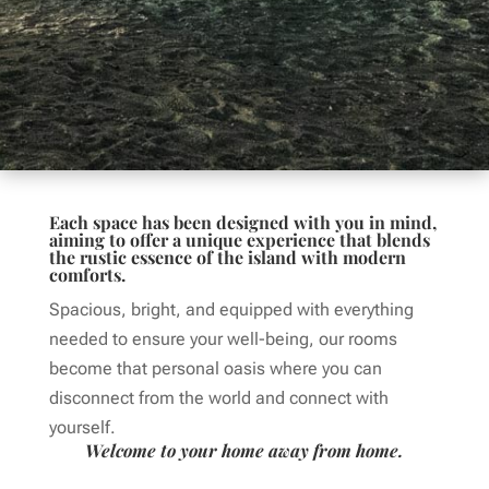
Each space has been designed with you in mind,
aiming to offer a unique experience that blends
the rustic essence of the island with modern
comforts.
Spacious, bright, and equipped with everything
needed to ensure your well-being, our rooms
become that personal oasis where you can
disconnect from the world and connect with
yourself.
Welcome to your home away from home.