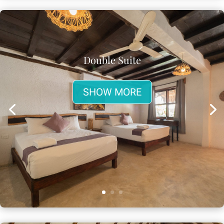
Double Suite
SHOW MORE