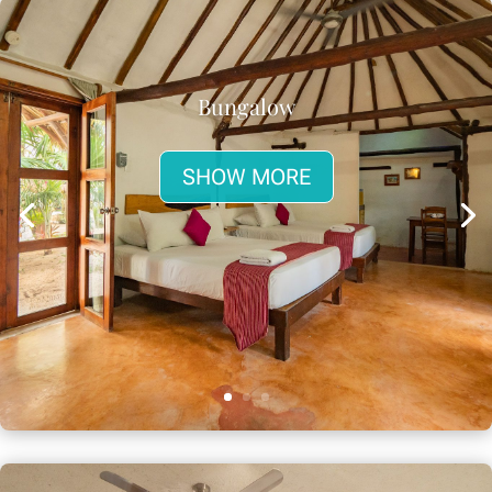
Bungalow
SHOW MORE