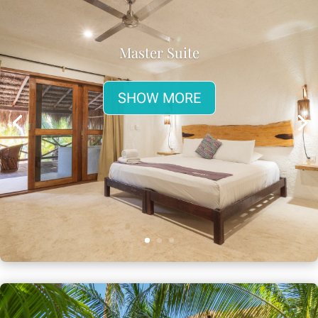
Master Suite
SHOW MORE