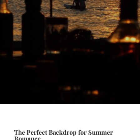
The Perfect Backdrop for Summer
Romance