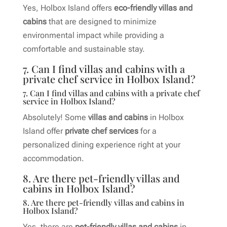
Yes, Holbox Island offers
eco-friendly villas and
cabins
that are designed to minimize
environmental impact while providing a
comfortable and sustainable stay.
7. Can I find villas and cabins with a
private chef service in Holbox Island?
7. Can I find villas and cabins with a private chef
service in Holbox Island?
Absolutely! Some
villas and cabins
in Holbox
Island offer
private chef services
for a
personalized dining experience right at your
accommodation.
8. Are there pet-friendly villas and
cabins in Holbox Island?
8. Are there pet-friendly villas and cabins in
Holbox Island?
Yes, there are
pet-friendly villas and cabins
in