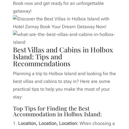
Book now and get ready for an unforgettable
getaway!
Best Villas and Cabins in Holbox
Island: Tips and
Recommendations
Planning a trip to Holbox Island and looking for the
best villas and cabins to stay in? Here are some
practical tips to help you make the most of your
stay:
Top Tips for Finding the Best
Accommodation in Holbox Island:
Location, Location, Location:
When choosing a