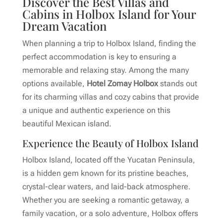
Discover the Best Villas and
Cabins in Holbox Island for Your
Dream Vacation
When planning a trip to Holbox Island, finding the
perfect accommodation is key to ensuring a
memorable and relaxing stay. Among the many
options available,
Hotel Zomay Holbox
stands out
for its charming villas and cozy cabins that provide
a unique and authentic experience on this
beautiful Mexican island.
Experience the Beauty of Holbox Island
Holbox Island, located off the Yucatan Peninsula,
is a hidden gem known for its pristine beaches,
crystal-clear waters, and laid-back atmosphere.
Whether you are seeking a romantic getaway, a
family vacation, or a solo adventure, Holbox offers