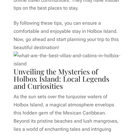
online travel communities. They may have insider
tips on the best places to stay.
By following these tips, you can ensure a
comfortable and enjoyable stay in Holbox Island.
Now, go ahead and start planning your trip to this
beautiful destination!
Unveiling the Mysteries of
Holbox Island: Local Legends
and Curiosities
As the sun sets over the turquoise waters of
Holbox Island, a magical atmosphere envelops
this hidden gem of the Mexican Caribbean.
Beyond its pristine beaches and lush mangroves,
lies a world of enchanting tales and intriguing