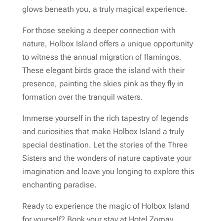
glows beneath you, a truly magical experience.
For those seeking a deeper connection with
nature, Holbox Island offers a unique opportunity
to witness the annual migration of flamingos.
These elegant birds grace the island with their
presence, painting the skies pink as they fly in
formation over the tranquil waters.
Immerse yourself in the rich tapestry of legends
and curiosities that make Holbox Island a truly
special destination. Let the stories of the Three
Sisters and the wonders of nature captivate your
imagination and leave you longing to explore this
enchanting paradise.
Ready to experience the magic of Holbox Island
for yourself? Book your stay at Hotel Zomay