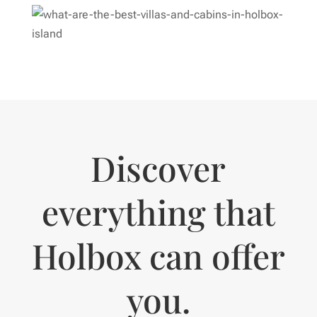
Discover
everything that
Holbox can offer
you.