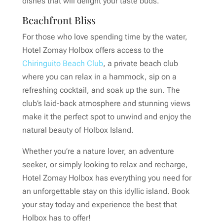
dishes that will delight your taste buds.
Beachfront Bliss
For those who love spending time by the water,
Hotel Zomay Holbox offers access to the
Chiringuito Beach Club
, a private beach club
where you can relax in a hammock, sip on a
refreshing cocktail, and soak up the sun. The
club’s laid-back atmosphere and stunning views
make it the perfect spot to unwind and enjoy the
natural beauty of Holbox Island.
Whether you’re a nature lover, an adventure
seeker, or simply looking to relax and recharge,
Hotel Zomay Holbox has everything you need for
an unforgettable stay on this idyllic island. Book
your stay today and experience the best that
Holbox has to offer!