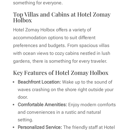
something for everyone.
Top Villas and Cabins at Hotel Zomay
Holbox
Hotel Zomay Holbox offers a variety of
accommodation options to suit different
preferences and budgets. From spacious villas
with ocean views to cozy cabins nestled in lush
gardens, there is something for every traveler.
Key Features of Hotel Zomay Holbox
Beachfront Location:
Wake up to the sound of
waves crashing on the shore right outside your
door.
Comfortable Amenities:
Enjoy modern comforts
and conveniences in a rustic and natural
setting.
Personalized Service:
The friendly staff at Hotel