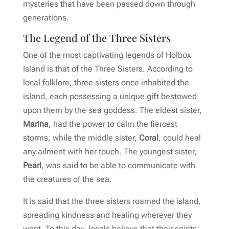
mysteries that have been passed down through
generations.
The Legend of the Three Sisters
One of the most captivating legends of Holbox
Island is that of the Three Sisters. According to
local folklore, three sisters once inhabited the
island, each possessing a unique gift bestowed
upon them by the sea goddess. The eldest sister,
Marina
, had the power to calm the fiercest
storms, while the middle sister,
Coral
, could heal
any ailment with her touch. The youngest sister,
Pearl
, was said to be able to communicate with
the creatures of the sea.
It is said that the three sisters roamed the island,
spreading kindness and healing wherever they
went. To this day, locals believe that their spirits