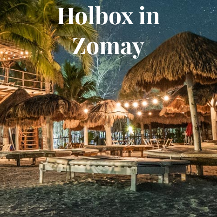
Holbox in
Zomay