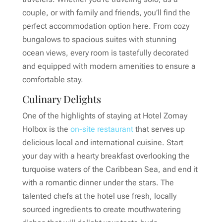
couple, or with family and friends, you’ll find the
perfect accommodation option here. From cozy
bungalows to spacious suites with stunning
ocean views, every room is tastefully decorated
and equipped with modern amenities to ensure a
comfortable stay.
Culinary Delights
One of the highlights of staying at Hotel Zomay
Holbox is the
on-site restaurant
that serves up
delicious local and international cuisine. Start
your day with a hearty breakfast overlooking the
turquoise waters of the Caribbean Sea, and end it
with a romantic dinner under the stars. The
talented chefs at the hotel use fresh, locally
sourced ingredients to create mouthwatering