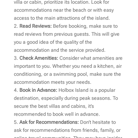
villa or cabin, prioritize its location. Look for
accommodations near the beach or with easy
access to the main attractions of the island.
Read Reviews:
Before booking, make sure to
read reviews from previous guests. This will give
you a good idea of the quality of the
accommodation and the service provided.
Check Amenities:
Consider what amenities are
important to you. Whether you need a kitchen, air
conditioning, or a swimming pool, make sure the
accommodation meets your needs.
Book in Advance:
Holbox Island is a popular
destination, especially during peak seasons. To
secure the best villas and cabins, it’s
recommended to book well in advance.
Ask for Recommendations:
Don’t hesitate to
ask for recommendations from friends, family, or