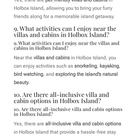
Holbox Island, allowing you to bring your furry
friends along for a memorable island getaway.
9. What activities can I enjoy near the
villas and cabins in Holbox Island?
9. What activities can I enjoy near the villas and
cabins in Holbox Island?
Near the
villas and cabins
in Holbox Island, you
can enjoy activities such as
snorkeling
,
kayaking
,
bird watching
, and
exploring the island’s natural
beauty
.
10. Are there all-inclusive villa and
cabin options in Holbox Island?
10. Are there all-inclusive villa and cabin options
in Holbox Island?
Yes, there are
all-inclusive villa and cabin options
in Holbox Island that provide a hassle-free stay