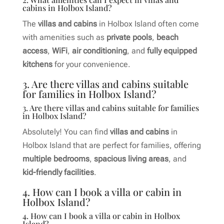
cabins in Holbox Island?
The
villas and cabins
in Holbox Island often come
with amenities such as
private pools
,
beach
access
,
WiFi
,
air conditioning
, and
fully equipped
kitchens
for your convenience.
3. Are there villas and cabins suitable
for families in Holbox Island?
3. Are there villas and cabins suitable for families
in Holbox Island?
Absolutely! You can find
villas and cabins
in
Holbox Island that are perfect for families, offering
multiple bedrooms
,
spacious living areas
, and
kid-friendly facilities
.
4. How can I book a villa or cabin in
Holbox Island?
4. How can I book a villa or cabin in Holbox
Island?