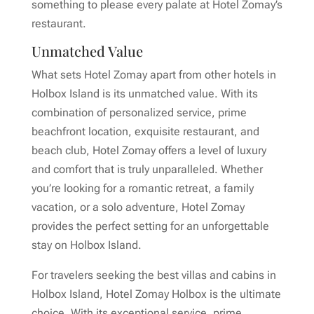
something to please every palate at Hotel Zomay’s
restaurant.
Unmatched Value
What sets Hotel Zomay apart from other hotels in
Holbox Island is its unmatched value. With its
combination of personalized service, prime
beachfront location, exquisite restaurant, and
beach club, Hotel Zomay offers a level of luxury
and comfort that is truly unparalleled. Whether
you’re looking for a romantic retreat, a family
vacation, or a solo adventure, Hotel Zomay
provides the perfect setting for an unforgettable
stay on Holbox Island.
For travelers seeking the best villas and cabins in
Holbox Island, Hotel Zomay Holbox is the ultimate
choice. With its exceptional service, prime