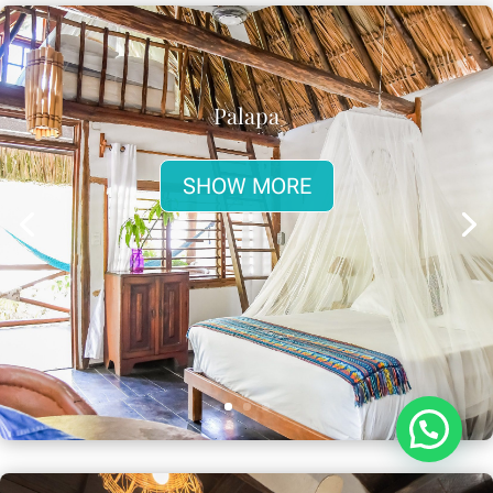
Palapa
SHOW MORE