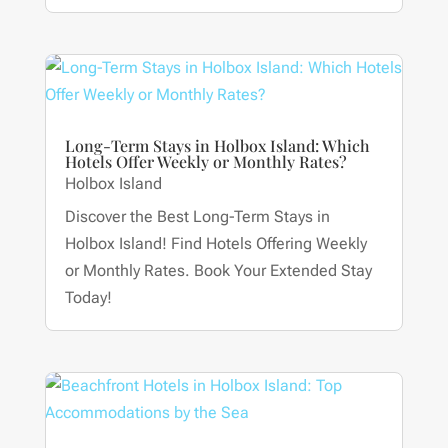
Long-Term Stays in Holbox Island: Which
Hotels Offer Weekly or Monthly Rates?
Holbox Island
Discover the Best Long-Term Stays in
Holbox Island! Find Hotels Offering Weekly
or Monthly Rates. Book Your Extended Stay
Today!