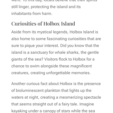
still linger, protecting the island and its
inhabitants from harm.
Curiosities of Holbox Island
Aside from its mystical legends, Holbox Island is
also home to some fascinating curiosities that are
sure to pique your interest. Did you know that the
island is a sanctuary for whale sharks, the gentle
giants of the sea? Visitors flock to Holbox for a
chance to swim alongside these magnificent
creatures, creating unforgettable memories.
Another curious fact about Holbox is the presence
of bioluminescent plankton that lights up the
waters at night, creating a mesmerizing spectacle
that seems straight out of a fairy tale. Imagine
kayaking under a canopy of stars while the sea