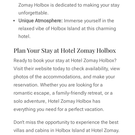
Zomay Holbox is dedicated to making your stay
unforgettable.
Unique Atmosphere:
Immerse yourself in the
relaxed vibe of Holbox Island at this charming
hotel.
Plan Your Stay at Hotel Zomay Holbox
Ready to book your stay at Hotel Zomay Holbox?
Visit their website today to check availability, view
photos of the accommodations, and make your
reservation. Whether you are looking for a
romantic escape, a family-friendly retreat, or a
solo adventure, Hotel Zomay Holbox has
everything you need for a perfect vacation.
Don’t miss the opportunity to experience the best
villas and cabins in Holbox Island at Hotel Zomay.