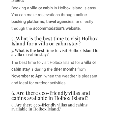
Booking a
villa or cabin
in Holbox Island is easy.
You can make reservations through
online
booking platforms
,
travel agencies
, or directly
through the
accommodation’s website
.
5. What is the best time to visit Holbox
Island for a villa or cabin stay?
5. What is the best time to visit Holbox Island for
a villa or cabin stay?
The best time to visit Holbox Island for a
villa or
cabin stay
is during the
drier months
from
November to April
when the weather is pleasant
and ideal for outdoor activities.
6. Are there eco-friendly villas and
cabins available in Holbox Island?
6. Are there eco-friendly villas and cabins
available in Holbox Island?