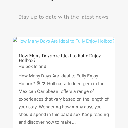
Stay up to date with the latest news.
How Many Days Are Ideal to Fully Enjoy
Holbox?
Holbox Island
How Many Days Are Ideal to Fully Enjoy
Holbox? 🏝📅 Holbox, a hidden gem in the
Mexican Caribbean, offers a range of
experiences that vary based on the length of
your stay. Wondering how many days you
should spend in this paradise? Keep reading
and discover how to make...