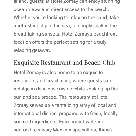
Island, guests at Hotel Zomay can enjoy stunning
ocean views and direct access to the beach.
Whether you’re looking to relax on the sand, take
a refreshing dip in the sea, or simply soak in the
breathtaking sunsets, Hotel Zomay’s beachfront
location offers the perfect setting for a truly
relaxing getaway.
Exquisite Restaurant and Beach Club
Hotel Zomay is also home to an exquisite
restaurant and beach club, where guests can
indulge in delicious cuisine while soaking up the
sun and sea breeze. The restaurant at Hotel
Zomay serves up a tantalizing array of local and
international dishes, prepared with fresh, locally
sourced ingredients. From mouthwatering
seafood to savory Mexican specialties, there’s