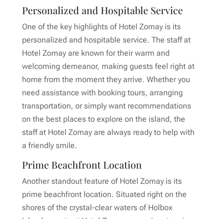
Personalized and Hospitable Service
One of the key highlights of Hotel Zomay is its
personalized and hospitable service. The staff at
Hotel Zomay are known for their warm and
welcoming demeanor, making guests feel right at
home from the moment they arrive. Whether you
need assistance with booking tours, arranging
transportation, or simply want recommendations
on the best places to explore on the island, the
staff at Hotel Zomay are always ready to help with
a friendly smile.
Prime Beachfront Location
Another standout feature of Hotel Zomay is its
prime beachfront location. Situated right on the
shores of the crystal-clear waters of Holbox