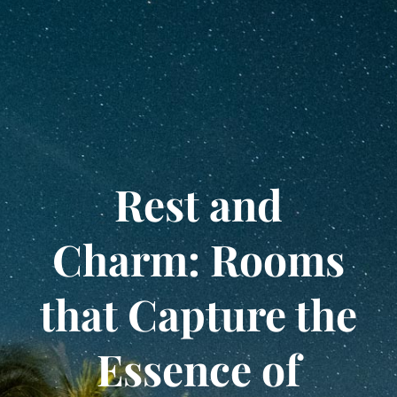
Rest and
Charm: Rooms
that Capture the
Essence of