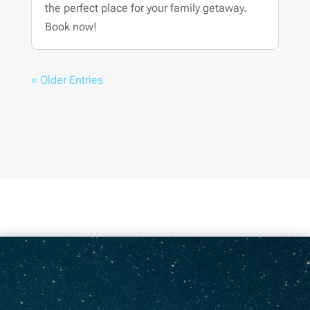
the perfect place for your family getaway.
Book now!
« Older Entries