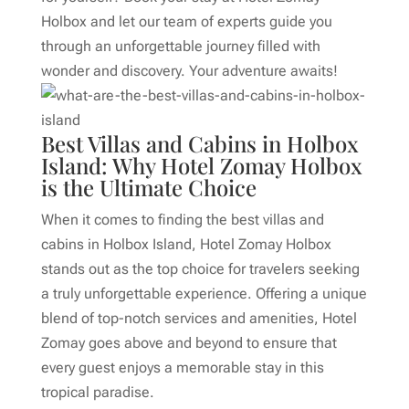
Holbox and let our team of experts guide you
through an unforgettable journey filled with
wonder and discovery. Your adventure awaits!
Best Villas and Cabins in Holbox
Island: Why Hotel Zomay Holbox
is the Ultimate Choice
When it comes to finding the best villas and
cabins in Holbox Island, Hotel Zomay Holbox
stands out as the top choice for travelers seeking
a truly unforgettable experience. Offering a unique
blend of top-notch services and amenities, Hotel
Zomay goes above and beyond to ensure that
every guest enjoys a memorable stay in this
tropical paradise.