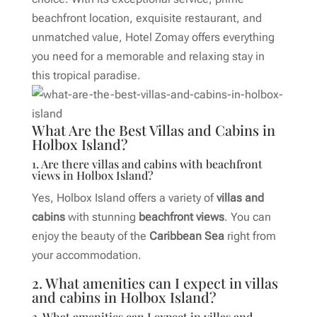
beachfront location, exquisite restaurant, and
unmatched value, Hotel Zomay offers everything
you need for a memorable and relaxing stay in
this tropical paradise.
What Are the Best Villas and Cabins in
Holbox Island?
1. Are there villas and cabins with beachfront
views in Holbox Island?
Yes, Holbox Island offers a variety of
villas and
cabins
with stunning
beachfront views
. You can
enjoy the beauty of the
Caribbean Sea
right from
your accommodation.
2. What amenities can I expect in villas
and cabins in Holbox Island?
2. What amenities can I expect in villas and