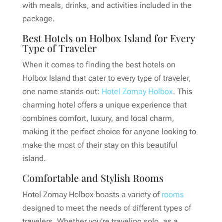
with meals, drinks, and activities included in the
package.
Best Hotels on Holbox Island for Every
Type of Traveler
When it comes to finding the best hotels on
Holbox Island that cater to every type of traveler,
one name stands out:
Hotel Zomay Holbox
. This
charming hotel offers a unique experience that
combines comfort, luxury, and local charm,
making it the perfect choice for anyone looking to
make the most of their stay on this beautiful
island.
Comfortable and Stylish Rooms
Hotel Zomay Holbox boasts a variety of
rooms
designed to meet the needs of different types of
travelers. Whether you’re traveling solo, as a