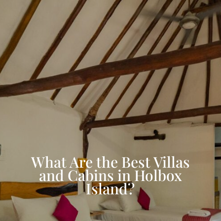
What Are the Best Villas
and Cabins in Holbox
Island?