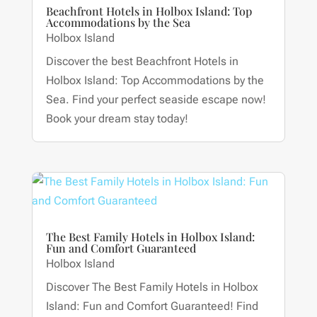
Beachfront Hotels in Holbox Island: Top
Accommodations by the Sea
Holbox Island
Discover the best Beachfront Hotels in
Holbox Island: Top Accommodations by the
Sea. Find your perfect seaside escape now!
Book your dream stay today!
The Best Family Hotels in Holbox Island:
Fun and Comfort Guaranteed
Holbox Island
Discover The Best Family Hotels in Holbox
Island: Fun and Comfort Guaranteed! Find