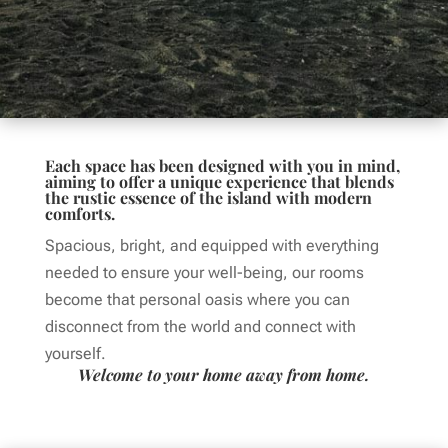
Each space has been designed with you in mind,
aiming to offer a unique experience that blends
the rustic essence of the island with modern
comforts.
Spacious, bright, and equipped with everything
needed to ensure your well-being, our rooms
become that personal oasis where you can
disconnect from the world and connect with
yourself.
Welcome to your home away from home.